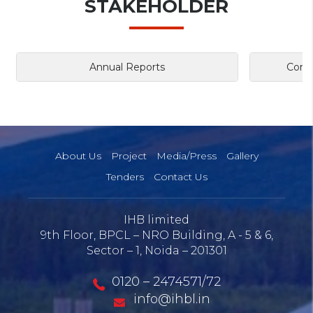
STAKEHOLDER
Annual Reports
Corpo
About Us
Project
Media/Press
Gallery
Tenders
Contact Us
IHB limited
9th Floor, BPCL – NRO Building, A - 5 & 6,
Sector – 1, Noida – 201301
0120 – 2474571/72
info@ihbl.in