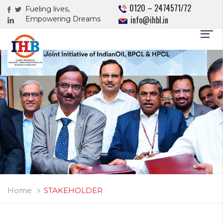
0120 – 2474571/72
Fueling lives,
info@ihbl.in
Empowering Dreams
Home
STAKEHOLDER