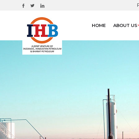
HOME
ABOUT US