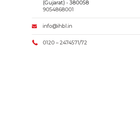
(Gujarat) - 380058
9054868001
info@ihbl.in
0120 – 2474571/72