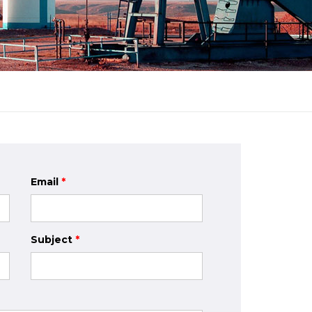
Email
*
Subject
*