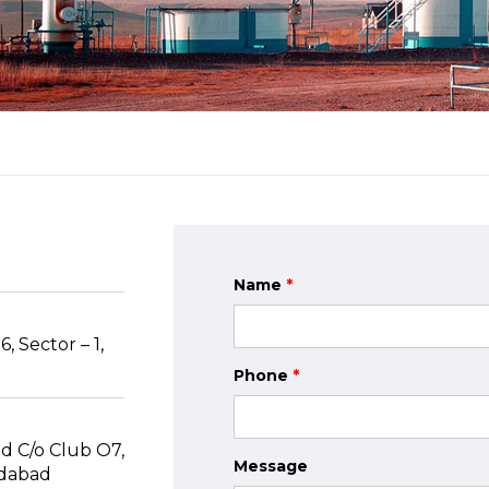
Name
*
, Sector – 1,
Phone
*
d C/o Club O7,
Message
edabad