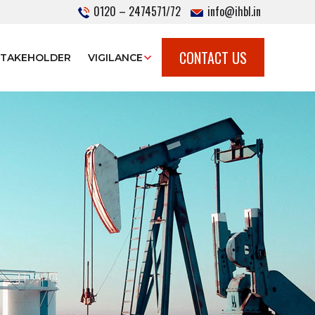
0120 – 2474571/72
info@ihbl.in
CONTACT US
STAKEHOLDER
VIGILANCE