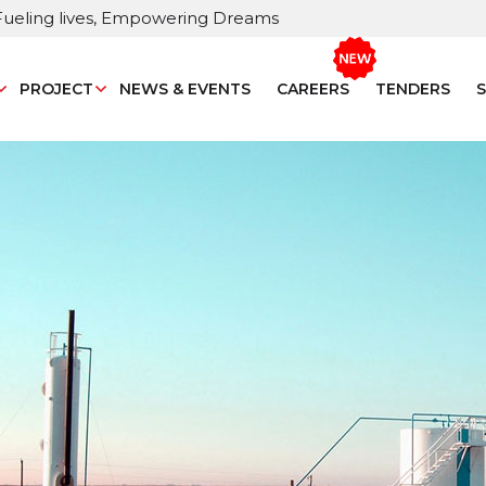
Fueling lives, Empowering Dreams
PROJECT
NEWS & EVENTS
CAREERS
TENDERS