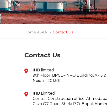
Home ASAA
Contact Us
Contact Us
IHB limited
9th Floor, BPCL – NRO Building, A - 5 & 6
Noida – 201301
IHB Limited
Central Construction office, Ahmedaba
Club O7 Road, Shela P.O. Bopal, Ahm