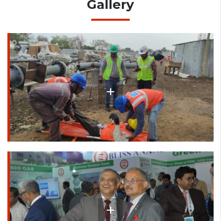
Gallery