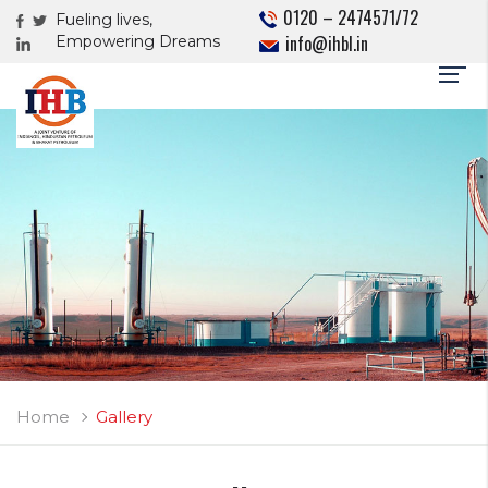
0120 – 2474571/72
Fueling lives,
info@ihbl.in
Empowering Dreams
Home
Gallery