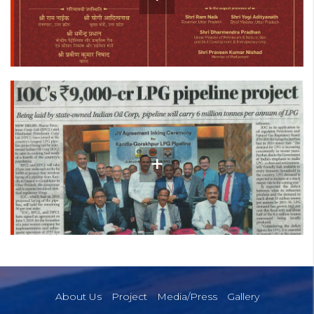
About Us
Project
Media/Press
Gallery