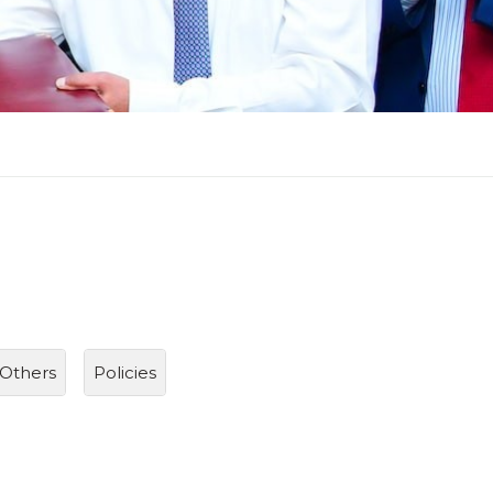
Others
Policies