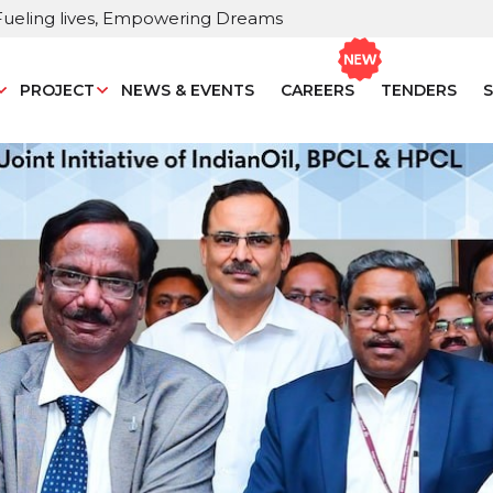
Fueling lives, Empowering Dreams
PROJECT
NEWS & EVENTS
CAREERS
TENDERS