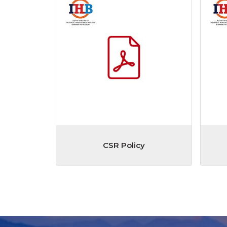
CSR Policy