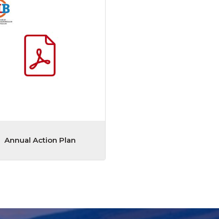
Annual Action Plan