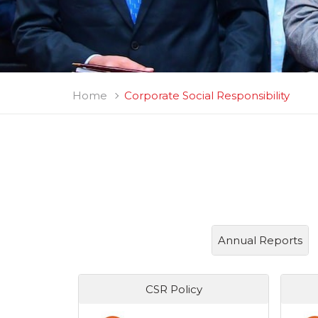
Home
Corporate Social Responsibility
Annual Reports
CSR Policy