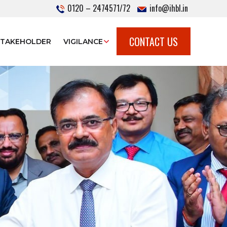
0120 – 2474571/72
info@ihbl.in
CONTACT US
STAKEHOLDER
VIGILANCE