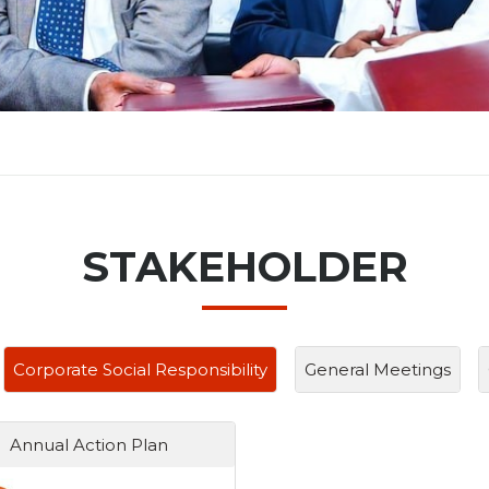
STAKEHOLDER
Corporate Social Responsibility
General Meetings
Annual Action Plan