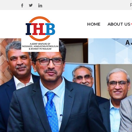
HOME
ABOUT US